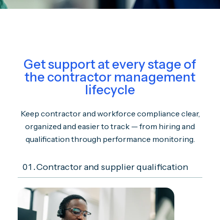
Get support at every stage of
the contractor management
lifecycle
Keep contractor and workforce compliance clear,
organized and easier to track — from hiring and
qualification through performance monitoring.
01.
Contractor and supplier qualification