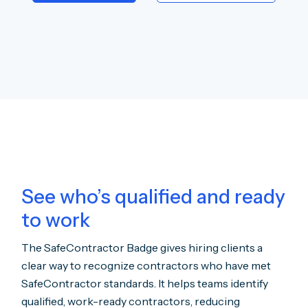
See who’s qualified and ready
to work
The SafeContractor Badge gives hiring clients a
clear way to recognize contractors who have met
SafeContractor standards. It helps teams identify
qualified, work-ready contractors, reducing