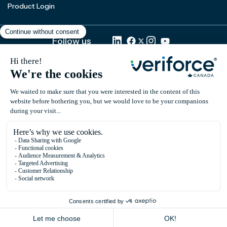
Product Login
Follow us
Subscribe to our newsletter
Email
*
© 2026 All rights reserved.
Privacy Policy
Terms of use
Cookies Policy