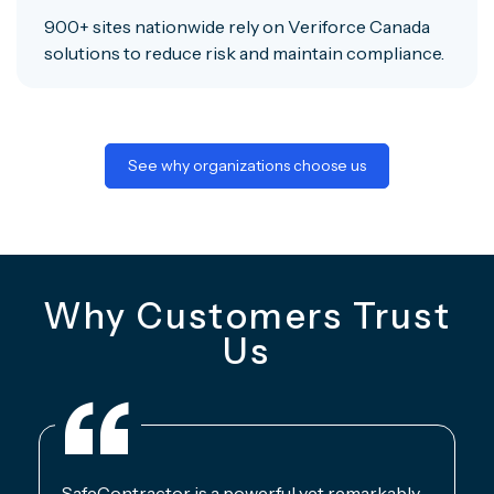
900+ sites nationwide rely on Veriforce Canada
solutions to reduce risk and maintain compliance.
See why organizations choose us
Why Customers Trust
Us
SafeContractor is a powerful yet remarkably