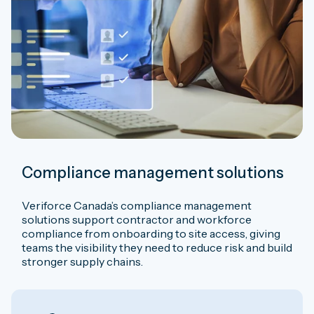
Compliance management solutions
Veriforce Canada’s compliance management
solutions support contractor and workforce
compliance from onboarding to site access, giving
teams the visibility they need to reduce risk and build
stronger supply chains.