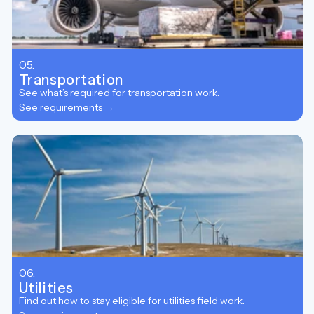
05.
Transportation
See what’s required for transportation work.
See requirements →
06.
Utilities
Find out how to stay eligible for utilities field work.