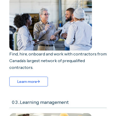
Find, hire, onboard and work with contractors from
Canada’s largest network of prequalified
contractors.
Learn more
03.
Learning management