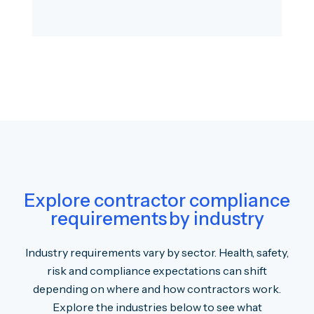
Explore contractor compliance
requirements by industry
Industry requirements vary by sector. Health, safety,
risk and compliance expectations can shift
depending on where and how contractors work.
Explore the industries below to see what