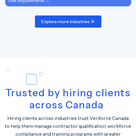
See requirements →
Explore more industries
Trusted by hiring clients
across Canada
Hiring clients across industries trust Veriforce Canada
to help them manage contractor qualification, workforce
compliance and training programs with greater