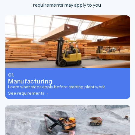
requirements may apply to you.
01.
Manufacturing
Learn what steps apply before starting plant work.
See requirements →