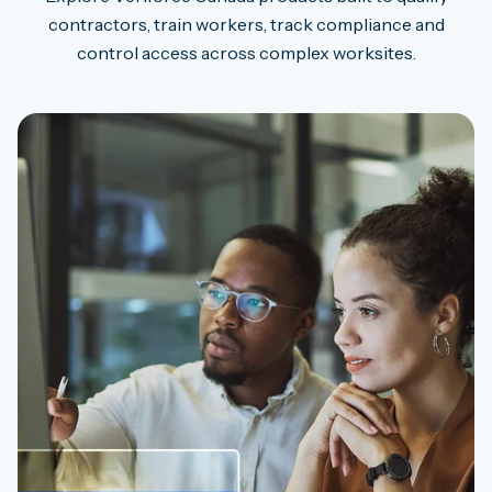
contractors, train workers, track compliance and
control access across complex worksites.