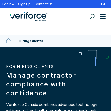
Login
Sign Up
Contact Us
Hiring Clients
FOR HIRING CLIENTS
Manage contractor
compliance with
confidence
Veriforce Canada combines advanced technology
with accredited health and safety expertise to help