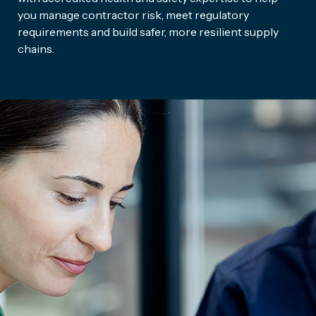
you manage contractor risk, meet regulatory
requirements and build safer, more resilient supply
chains.