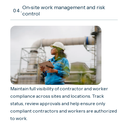
On-site work management and risk
04.
control
Maintain full visibility of contractor and worker
compliance across sites and locations. Track
status, review approvals and help ensure only
compliant contractors and workers are authorized
to work.