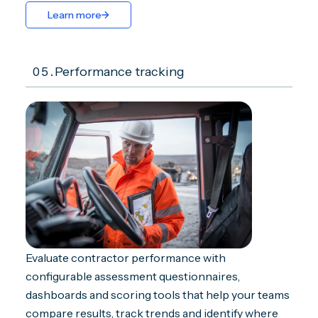
Learn more
05.
Performance tracking
Evaluate contractor performance with
configurable assessment questionnaires,
dashboards and scoring tools that help your teams
compare results, track trends and identify where