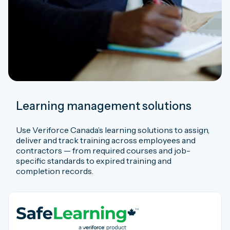
Learning management solutions
Use Veriforce Canada’s learning solutions to assign,
deliver and track training across employees and
contractors — from required courses and job-
specific standards to expired training and
completion records.