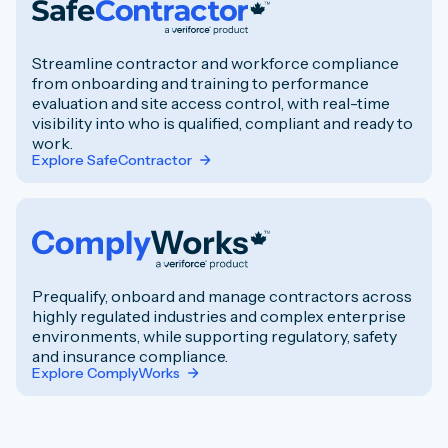
Streamline contractor and workforce compliance
from onboarding and training to performance
evaluation and site access control, with real-time
visibility into who is qualified, compliant and ready to
work.
Explore SafeContractor
Prequalify, onboard and manage contractors across
highly regulated industries and complex enterprise
environments, while supporting regulatory, safety
and insurance compliance.
Explore ComplyWorks