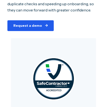
duplicate checks and speeding up onboarding, so
they can move forward with greater confidence.
Request a demo