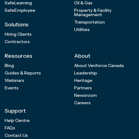
SafeLearning
Oil & Gas
SafeEmployee
Property & Facility
Management
Transportation
Solutions
Utilities
Hiring Clients
Contractors
Resources
About
Blog
About Veriforce Canada
Guides & Reports
Leadership
Webinars
Heritage
Events
Partners
Newsroom
Careers
Support
Help Centre
FAQs
Contact Us