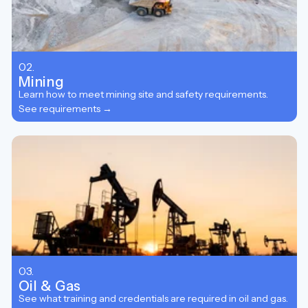
02.
Mining
Learn how to meet mining site and safety requirements.
See requirements →
03.
Oil & Gas
See what training and credentials are required in oil and gas.