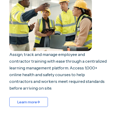
Assign, track and manage employee and
contractor training with ease through a centralized
learning management platform. Access 1,000+
online health and safety courses to help
contractors and workers meet required standards
before arriving on site.
Learn more