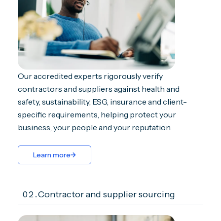
Our accredited experts rigorously verify
contractors and suppliers against health and
safety, sustainability, ESG, insurance and client-
specific requirements, helping protect your
business, your people and your reputation.
Learn more
02.
Contractor and supplier sourcing