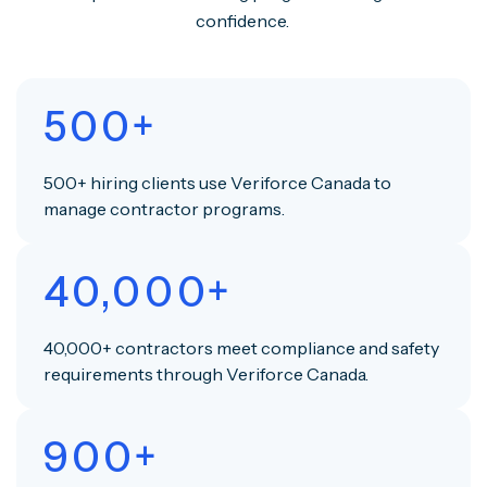
confidence.
500+
500+ hiring clients use Veriforce Canada to
manage contractor programs.
40,000+
40,000+ contractors meet compliance and safety
requirements through Veriforce Canada.
900+