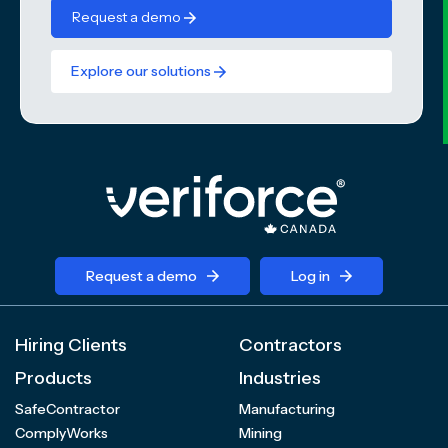
Request a demo
Explore our solutions
Request a demo
Log in
Hiring Clients
Contractors
Products
Industries
SafeContractor
Manufacturing
ComplyWorks
Mining