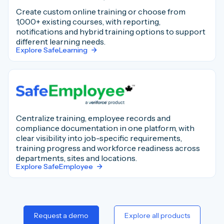
Create custom online training or choose from
1,000+ existing courses, with reporting,
notifications and hybrid training options to support
different learning needs.
Explore SafeLearning
Centralize training, employee records and
compliance documentation in one platform, with
clear visibility into job-specific requirements,
training progress and workforce readiness across
departments, sites and locations.
Explore SafeEmployee
Request a demo
Explore all products