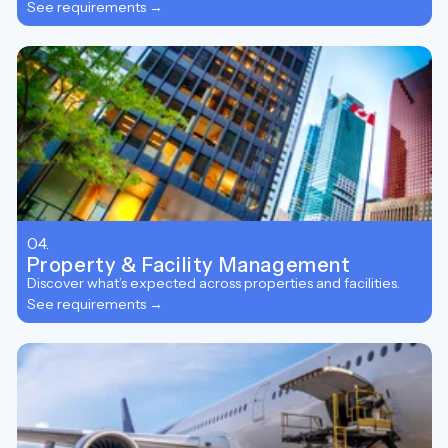
See requirements →
04.
Property & Facility Management
Discover what’s expected across properties and facilities.
See requirements →