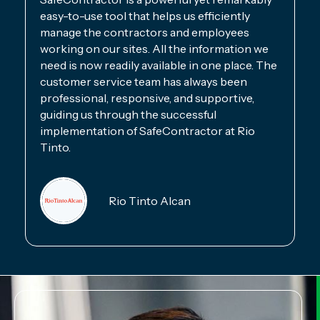
easy-to-use tool that helps us efficiently
manage the contractors and employees
working on our sites. All the information we
need is now readily available in one place. The
customer service team has always been
professional, responsive, and supportive,
guiding us through the successful
implementation of SafeContractor at Rio
Tinto.
Rio Tinto Alcan