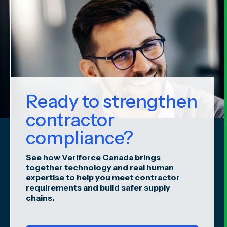
Ready to strengthen
contractor
compliance?
See how Veriforce Canada brings
together technology and real human
expertise to help you meet contractor
requirements and build safer supply
chains.