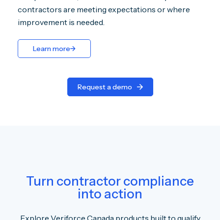
contractors are meeting expectations or where
improvement is needed.
Learn more
Request a demo
Turn contractor compliance
into action
Explore Veriforce Canada products built to qualify