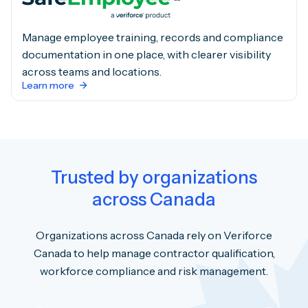
Manage employee training, records and compliance
documentation in one place, with clearer visibility
across teams and locations.
Learn more
Trusted by organizations
across Canada
Organizations across Canada rely on Veriforce
Canada to help manage contractor qualification,
workforce compliance and risk management.