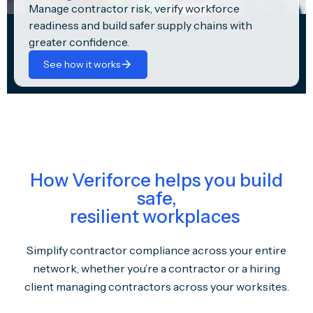
Manage contractor risk, verify workforce
readiness and build safer supply chains with
greater confidence.
See how it works
How Veriforce helps you build
safe,
resilient workplaces
Simplify contractor compliance across your entire
network, whether you’re a contractor or a hiring
client managing contractors across your worksites.