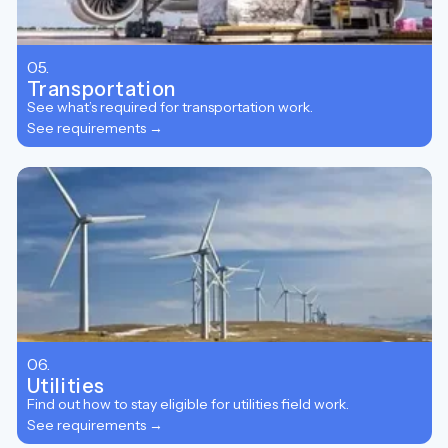
05.
Transportation
See what’s required for transportation work.
See requirements →
06.
Utilities
Find out how to stay eligible for utilities field work.
See requirements →