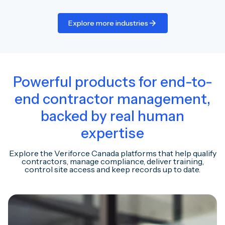
Explore more industries
Powerful products for end-to-
end contractor management,
backed by real human
expertise
Explore the Veriforce Canada platforms that help qualify
contractors, manage compliance, deliver training,
control site access and keep records up to date.