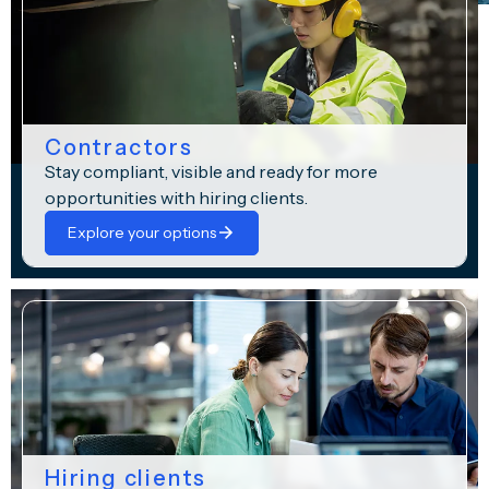
Contractors
Stay compliant, visible and ready for more
opportunities with hiring clients.
Explore your options
Hiring clients