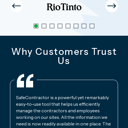
Why Customers Trust
Us
SafeContractor is a powerful yet remarkably
easy-to-use tool that helps us efficiently
manage the contractors and employees
working on our sites. All the information we
need is now readily available in one place. The