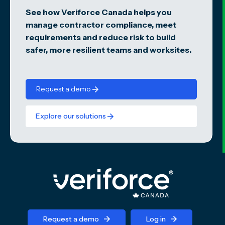
See how Veriforce Canada helps you
manage contractor compliance, meet
requirements and reduce risk to build
safer, more resilient teams and worksites.
Request a demo
Explore our solutions
Request a demo
Log in