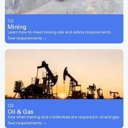
02.
Mining
Learn how to meet mining site and safety requirements.
See requirements →
03.
Oil & Gas
See what training and credentials are required in oil and gas.
See requirements →