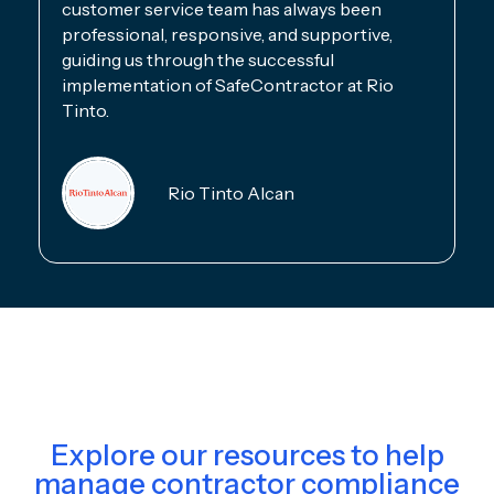
customer service team has always been
professional, responsive, and supportive,
guiding us through the successful
implementation of SafeContractor at Rio
Tinto.
Rio Tinto Alcan
Explore our resources to help
manage contractor compliance