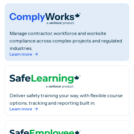
Manage contractor, workforce and worksite
compliance across complex projects and regulated
industries.
Learn more
Deliver safety training your way, with flexible course
options, tracking and reporting built in.
Learn more