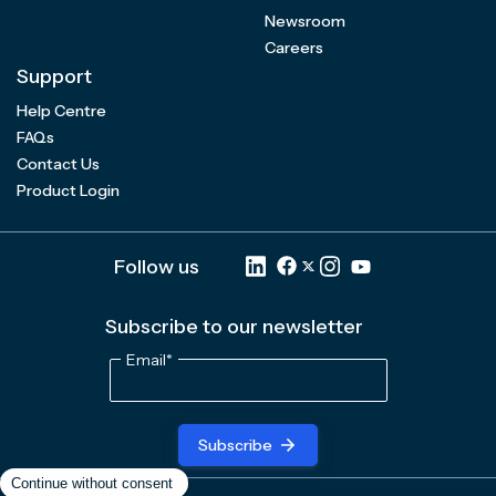
Newsroom
Careers
Support
Help Centre
FAQs
Contact Us
Product Login
Follow us
Subscribe to our newsletter
Email
*