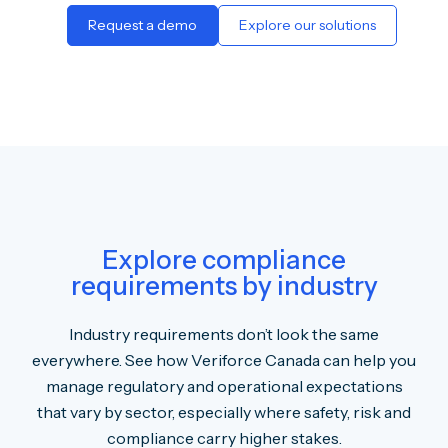
Request a demo
Explore our solutions
Explore compliance
requirements by industry
Industry requirements don’t look the same
everywhere. See how Veriforce Canada can help you
manage regulatory and operational expectations
that vary by sector, especially where safety, risk and
compliance carry higher stakes.