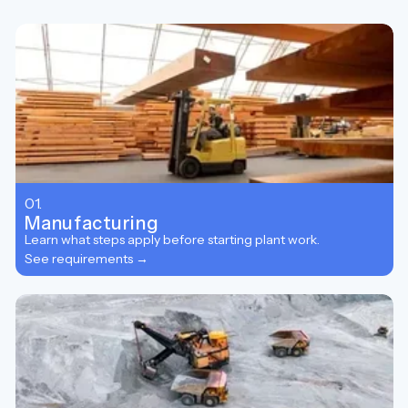
01.
Manufacturing
Learn what steps apply before starting plant work.
See requirements →