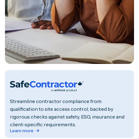
Streamline contractor compliance from
qualification to site access control, backed by
rigorous checks against safety, ESG, insurance and
client-specific requirements.
Learn more