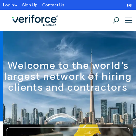
Login
Sign Up
Contact Us
Welcome to the world’s
largest network of hiring
clients and contractors