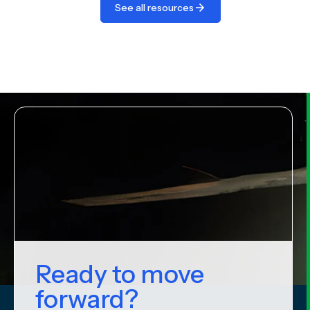
See all resources
Ready to move
forward?