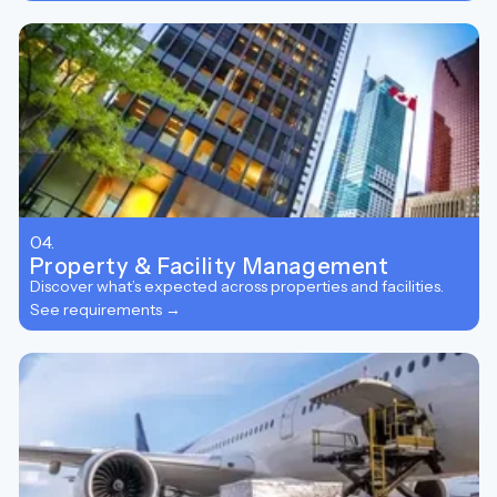
04.
Property & Facility Management
Discover what’s expected across properties and facilities.
See requirements →