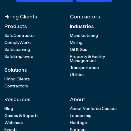
Hiring Clients
Contractors
Products
Industries
SafeContractor
Manufacturing
ComplyWorks
Mining
SafeLearning
Oil & Gas
SafeEmployee
Property & Facility
Management
Transportation
Solutions
Utilities
Hiring Clients
Contractors
Resources
About
Blog
About Veriforce Canada
Guides & Reports
Leadership
Webinars
Heritage
Events
Partners