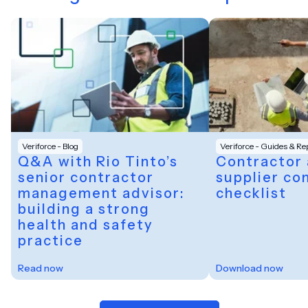
Veriforce - Blog
Veriforce - Guides & Re
Q&A with Rio Tinto’s
Contractor
senior contractor
supplier co
management advisor:
checklist
building a strong
health and safety
practice
Read now
Download now